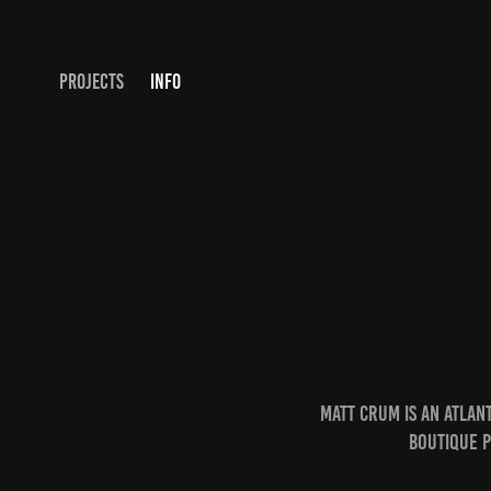
PROJECTS
INFO
Matt Crum is an Atla
boutique 