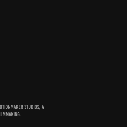
otionmaker Studios, a
ilmmaking.