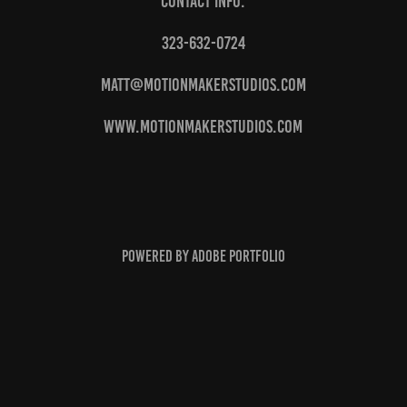
Contact info:
323-632-0724
matt@motionmakerstudios.com
www.motionmakerstudios.com
Powered by
Adobe Portfolio