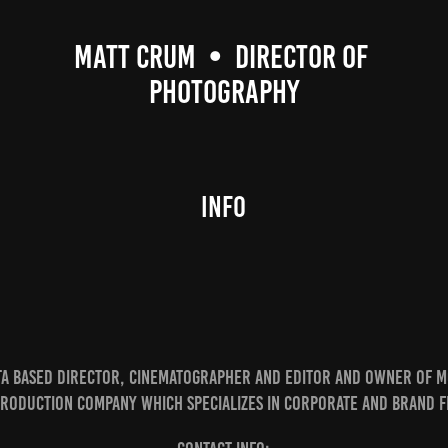
MATT CRUM  •  DIRECTOR OF 
PHOTOGRAPHY
Info
nta based Director, Cinematographer and Editor and owner of M
production company which specializes in Corporate and Brand f