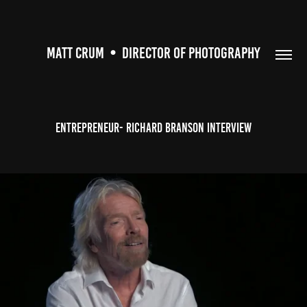
MATT CRUM  •  DIRECTOR OF PHOTOGRAPHY
Entrepreneur- Richard Branson Interview