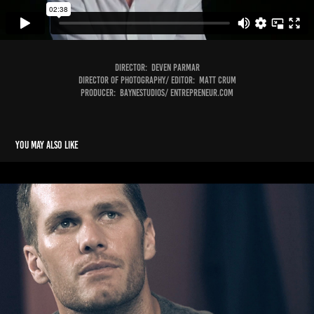
Director: Deven Parmar
Director of Photography/ Editor: Matt Crum
Producer: Baynestudios/ Entrepreneur.com
You may also like
Tag Heuer- Tom Brady
2016